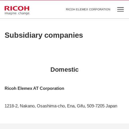
RICOH ELEMEX CORPORATION
Ope
Subsidiary companies
Domestic
Ricoh Elemex AT Corporation
1218-2, Nakano, Osashima-cho, Ena, Gifu, 509-7205 Japan