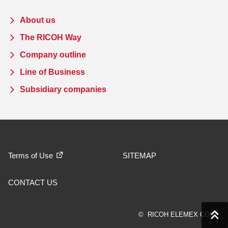
About us
The RICOH Way
Company outline
Line of Business
Subsidiary companies
Terms of Use
SITEMAP
CONTACT US
© RICOH ELEMEX CORP.